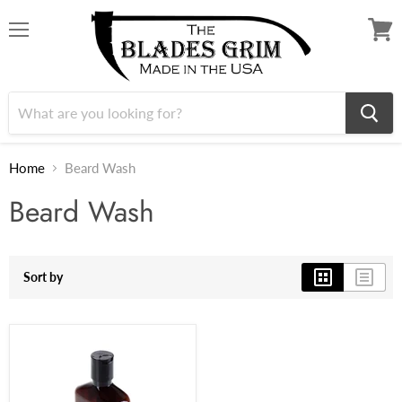
Menu
View
cart
Home
Beard Wash
Beard Wash
Sort by