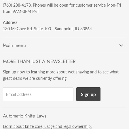
(760) 288-4178. Phones will be open for customer service Mon-Fri
from 9AM-3PM PST
Address
130 McGhee Rd. Suite 100 - Sandpoint, ID 83864
Main menu
Shaving
MORE THAN JUST A NEWSLETTER
Knives
Sign up now to learning more about wet shaving and to see what
Soft Goods
great deals we are currently offering.
Watches
Misc
Sign up
Email address
Info
Automatic Knife Laws
Learn about knife care, usage and legal ownership.