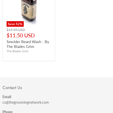
Save
42
%
Original
$19.99 USD
price
Current
$11.50 USD
price
Smolder Beard Wash - By
The Blades Grim
The Blades Grim
Contact Us
Email
cs@thegroomingnetwork.com
Phone